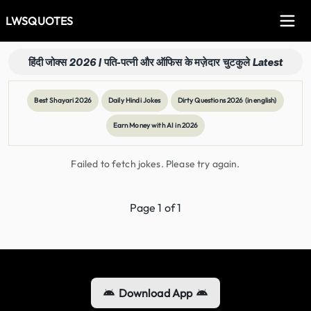
LWSQUOTES
हिंदी जोक्स 2026 | पति-पत्नी और ऑफिस के मज़ेदार चुटकुले Latest
Best Shayari 2026
Daily Hindi Jokes
Dirty Questions 2026 (in english)
Earn Money with AI in 2026
Failed to fetch jokes. Please try again.
Page
1
of
1
Download App