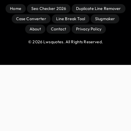
Home
Seo Checker 2026
Duplicate Line Remover
Case Converter
Line Break Tool
Slugmaker
About
Contact
Privacy Policy
© 
2026
 Lwsquotes. All Rights Reserved.