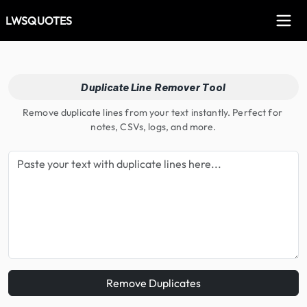
LWSQUOTES
Duplicate Line Remover Tool
Remove duplicate lines from your text instantly. Perfect for 
notes, CSVs, logs, and more.
Remove Duplicates