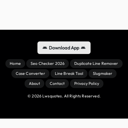
Download App
Home
Seo Checker 2026
Duplicate Line Remover
Case Converter
Line Break Tool
Slugmaker
About
Contact
Privacy Policy
© 
2026
 Lwsquotes. All Rights Reserved.