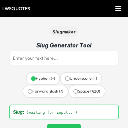
LWSQUOTES
Slugmaker
Slug Generator Tool
Hyphen (-)
Underscore (_)
Forward slash (/)
Space (%20)
Slug:
(waiting for input...)