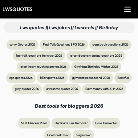
LWSQUOTES
Lwsquotes || Lwsjokes || Lwsreels || Birthday
sorry Quotes 2026
Fast Talk Questions SPG 2026
slam book questions 2026
fast talk questions for crush 2026
latest double meaning questions 2026
latest heart touching quotes 2026
Girlfriend Birthday Wishes 2026
ego quotes 2026
killer quotes 2026
gymnastics quotes hd 2026
Reelsfun
girly quotes 2026
awesome quotes 2026
Earn Money with AI in 2026
Best tools for bloggers 2026
SEO Checker 2026
Duplicate Line Remover
Case Converter
Line Break Tool
Slugmaker