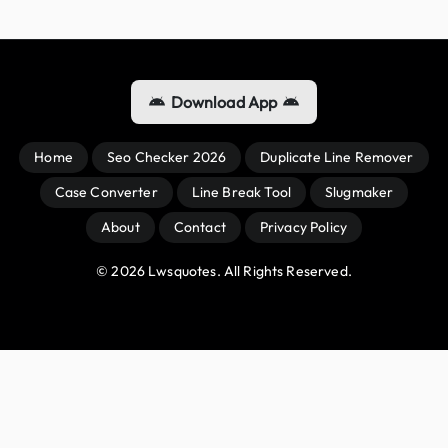
Download App
Home
Seo Checker 2026
Duplicate Line Remover
Case Converter
Line Break Tool
Slugmaker
About
Contact
Privacy Policy
© 
2026
 Lwsquotes. All Rights Reserved.