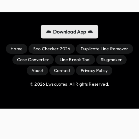
Download App
Home
Seo Checker 2026
Duplicate Line Remover
Case Converter
Line Break Tool
Slugmaker
About
Contact
Privacy Policy
© 
2026
 Lwsquotes. All Rights Reserved.