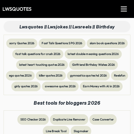
LWSQUOTES
Lwsquotes || Lwsjokes || Lwsreels || Birthday
sorry Quotes 2026
Fast Talk Questions SPG 2026
slam book questions 2026
fast talk questions for crush 2026
latest double meaning questions 2026
latest heart touching quotes 2026
Girlfriend Birthday Wishes 2026
ego quotes 2026
killer quotes 2026
gymnastics quotes hd 2026
Reelsfun
girly quotes 2026
awesome quotes 2026
Earn Money with AI in 2026
Best tools for bloggers 2026
SEO Checker 2026
Duplicate Line Remover
Case Converter
Line Break Tool
Slugmaker