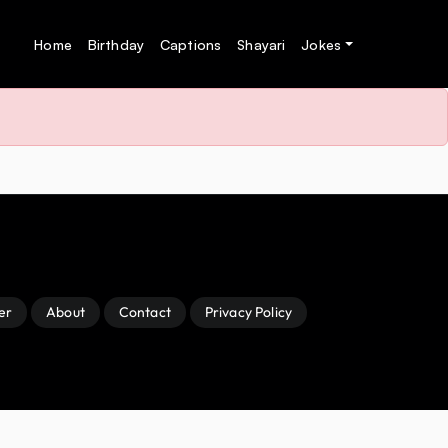
Home
Birthday
Captions
Shayari
Jokes
er
About
Contact
Privacy Policy