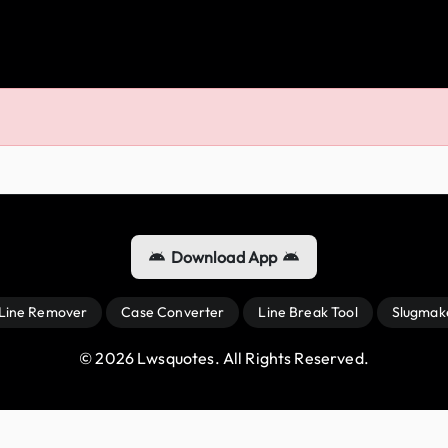
Download App
 Line Remover
Case Converter
Line Break Tool
Slugmak
© 
2026
 Lwsquotes. All Rights Reserved.