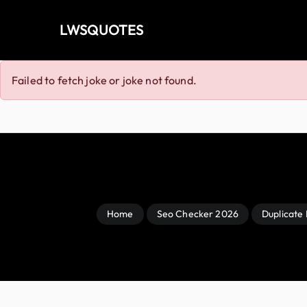
LWSQUOTES
Failed to fetch joke or joke not found.
Home
Seo Checker 2026
Duplicate