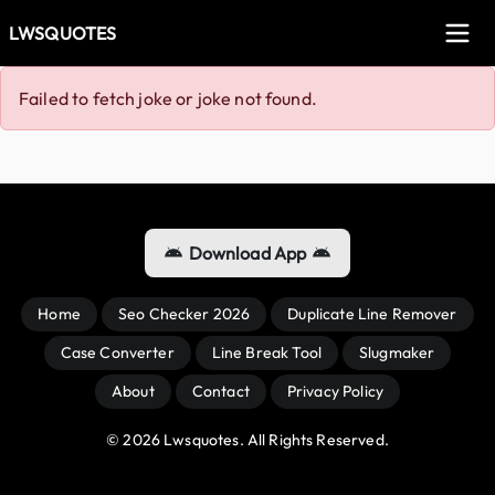
LWSQUOTES
Failed to fetch joke or joke not found.
Download App
Home
Seo Checker 2026
Duplicate Line Remover
Case Converter
Line Break Tool
Slugmaker
About
Contact
Privacy Policy
© 
2026
 Lwsquotes. All Rights Reserved.