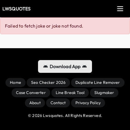
LWSQUOTES
Failed to fetch joke or joke not found.
Download App
Home
Seo Checker 2026
Duplicate Line Remover
Case Converter
Line Break Tool
Slugmaker
About
Contact
Privacy Policy
© 
2026
 Lwsquotes. All Rights Reserved.