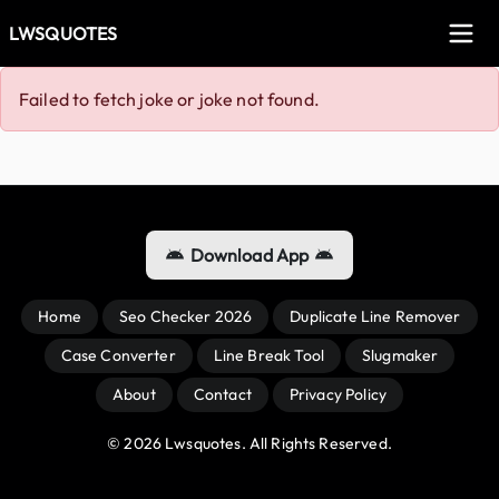
LWSQUOTES
Failed to fetch joke or joke not found.
Download App
Home
Seo Checker 2026
Duplicate Line Remover
Case Converter
Line Break Tool
Slugmaker
About
Contact
Privacy Policy
© 
2026
 Lwsquotes. All Rights Reserved.